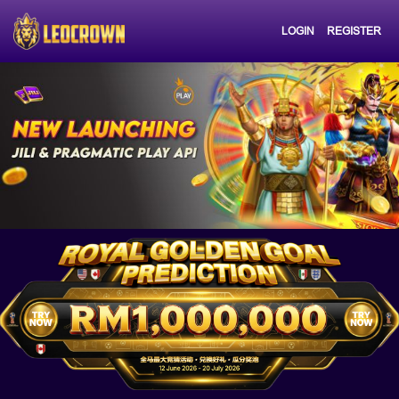
LOGIN
REGISTER