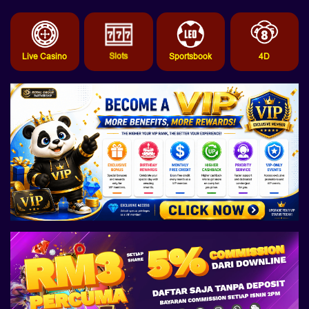
Live Casino
Slots
Sportsbook
4D