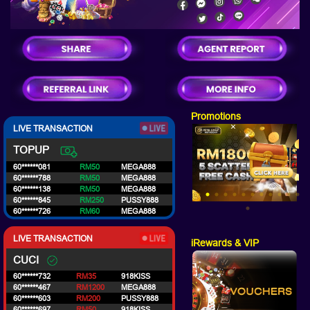
Promotions
×
LIVE TRANSACTION
TOPUP
60******081
RM50
MEGA888
60******788
RM50
MEGA888
60******138
RM50
MEGA888
60******845
RM250
PUSSY888
60******726
RM60
MEGA888
LIVE TRANSACTION
iRewards & VIP
CUCI
60******732
RM35
918KISS
60******467
RM1200
MEGA888
60******603
RM200
PUSSY888
60******697
RM50
918KISS