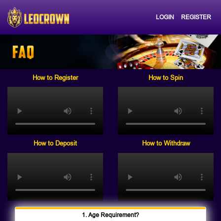
LOGIN
REGISTER
How to Register
How to Spin
How to Deposit
How to Withdraw
1. Age Requirement?