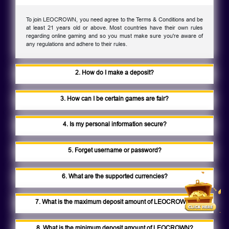
To join LEOCROWN, you need agree to the Terms & Conditions and be
at least 21 years old or above. Most countries have their own rules
regarding online gaming and so you must make sure you're aware of
any regulations and adhere to their rules.
2. How do I make a deposit?
3. How can I be certain games are fair?
4. Is my personal information secure?
5. Forget username or password?
×
6. What are the supported currencies?
7. What is the maximum deposit amount of LEOCROWN?
8. What is the minimum deposit amount of LEOCROWN?